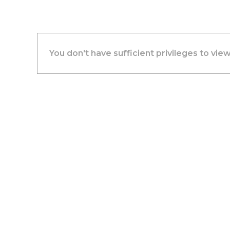
You don't have sufficient privileges to view