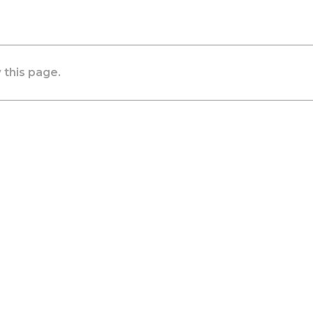
 this page.