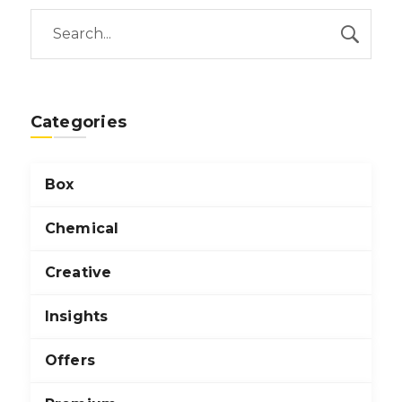
Categories
Box
Chemical
Creative
Insights
Offers