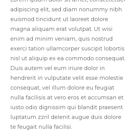
e
adipiscing elit, sed diam nonummy nibh
e
euismod tincidunt ut laoreet dolore
n
magna aliquam erat volutpat. Ut wisi
enim ad minim veniam, quis nostrud
exerci tation ullamcorper suscipit lobortis
nisl ut aliquip ex ea commodo consequat.
Duis autem vel eum iriure dolor in
hendrerit in vulputate velit esse molestie
consequat, vel illum dolore eu feugiat
nulla facilisis at vero eros et accumsan et
iusto odio dignissim qui blandit praesent
luptatum zzril delenit augue duis dolore
te feugait nulla facilisi.