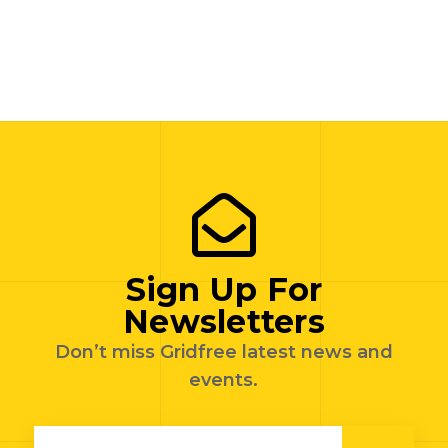
Sign Up For
Newsletters
Don’t miss Gridfree latest news and
events.