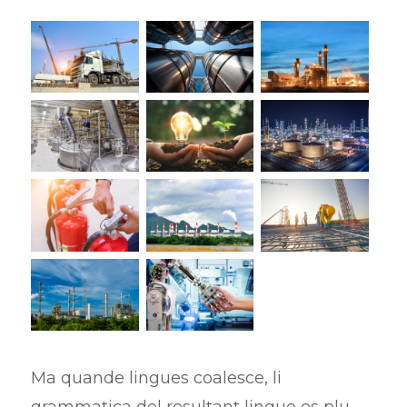
Ma quande lingues coalesce, li
grammatica del resultant lingue es plu