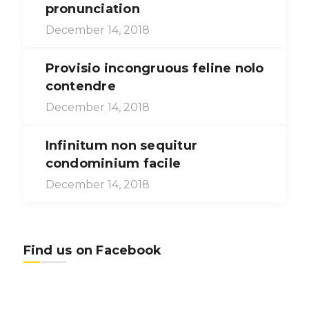
pronunciation
December 14, 2018
Provisio incongruous feline nolo
contendre
December 14, 2018
Infinitum non sequitur
condominium facile
December 14, 2018
Find us on Facebook