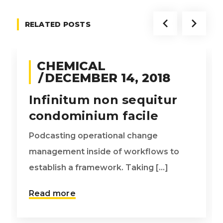
RELATED POSTS
CHEMICAL
DECEMBER 14, 2018
Infinitum non sequitur
condominium facile
Podcasting operational change
management inside of workflows to
establish a framework. Taking [...]
Read more