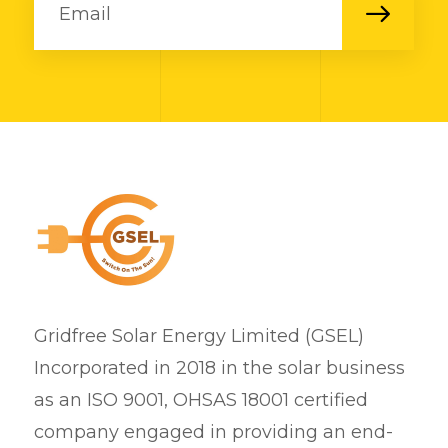
Gridfree Solar Energy Limited (GSEL)
Incorporated in 2018 in the solar business
as an ISO 9001, OHSAS 18001 certified
company engaged in providing an end-