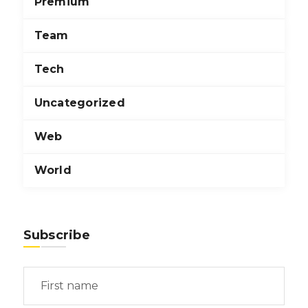
Premium
Team
Tech
Uncategorized
Web
World
Subscribe