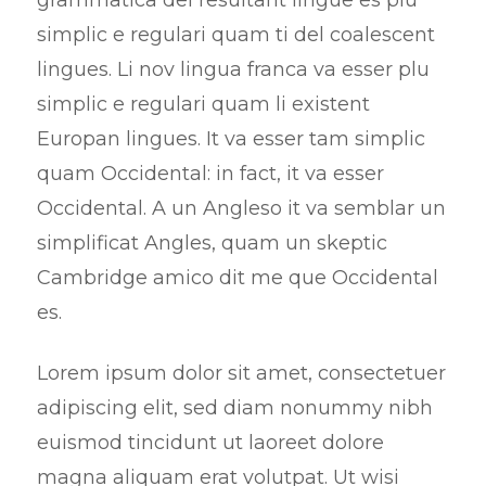
simplic e regulari quam ti del coalescent
lingues. Li nov lingua franca va esser plu
simplic e regulari quam li existent
Europan lingues. It va esser tam simplic
quam Occidental: in fact, it va esser
Occidental. A un Angleso it va semblar un
simplificat Angles, quam un skeptic
Cambridge amico dit me que Occidental
es.
Lorem ipsum dolor sit amet, consectetuer
adipiscing elit, sed diam nonummy nibh
euismod tincidunt ut laoreet dolore
magna aliquam erat volutpat. Ut wisi