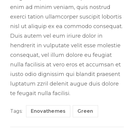
enim ad minim veniam, quis nostrud
exerci tation ullamcorper suscipit lobortis
nisl ut aliquip ex ea commodo consequat.
Duis autem vel eum iriure dolor in
hendrerit in vulputate velit esse molestie
consequat, vel illum dolore eu feugiat
nulla facilisis at vero eros et accumsan et
iusto odio dignissim qui blandit praesent
luptatum zzril delenit augue duis dolore
te feugait nulla facilisi.
Tags:
Enovathemes
Green