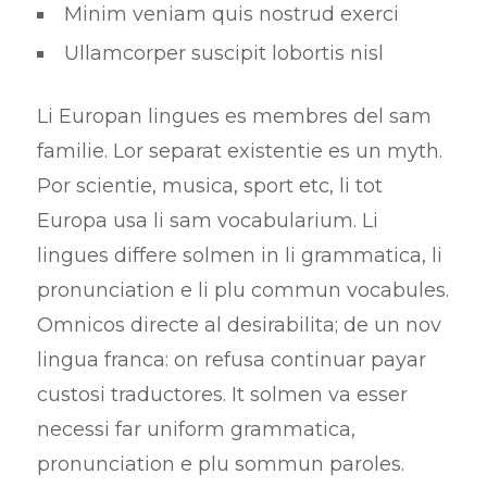
Minim veniam quis nostrud exerci
Ullamcorper suscipit lobortis nisl
Li Europan lingues es membres del sam
familie. Lor separat existentie es un myth.
Por scientie, musica, sport etc, li tot
Europa usa li sam vocabularium. Li
lingues differe solmen in li grammatica, li
pronunciation e li plu commun vocabules.
Omnicos directe al desirabilita; de un nov
lingua franca: on refusa continuar payar
custosi traductores. It solmen va esser
necessi far uniform grammatica,
pronunciation e plu sommun paroles.