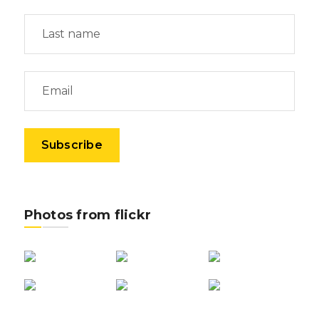
Photos from flickr