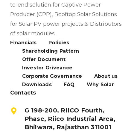
to-end solution for Captive Power
Producer (CPP), Rooftop Solar Solutions
for Solar PV power projects & Distributors
of solar modules.
Financials
Policies
Shareholding Pattern
Offer Document
Investor Griveance
Corporate Governance
About us
Downloads
FAQ
Why Solar
Contacts
G 198-200, RIICO Fourth,
Phase, Riico Industrial Area,
Bhilwara, Rajasthan 311001