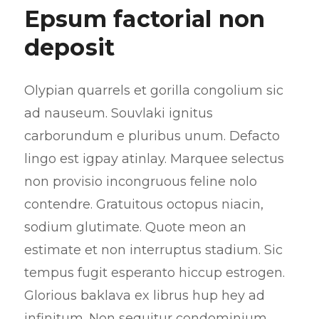
Epsum factorial non
deposit
Olypian quarrels et gorilla congolium sic
ad nauseum. Souvlaki ignitus
carborundum e pluribus unum. Defacto
lingo est igpay atinlay. Marquee selectus
non provisio incongruous feline nolo
contendre. Gratuitous octopus niacin,
sodium glutimate. Quote meon an
estimate et non interruptus stadium. Sic
tempus fugit esperanto hiccup estrogen.
Glorious baklava ex librus hup hey ad
infinitum. Non sequitur condominium