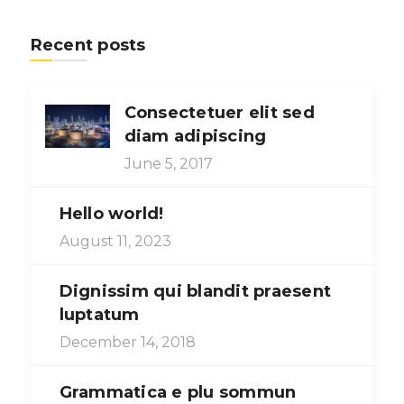
Recent posts
Consectetuer elit sed
diam adipiscing
June 5, 2017
Hello world!
August 11, 2023
Dignissim qui blandit praesent
luptatum
December 14, 2018
Grammatica e plu sommun