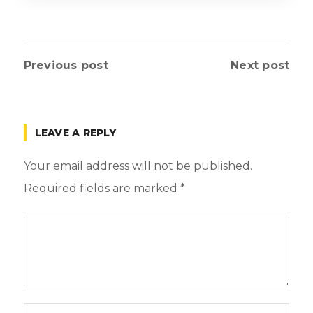
Previous post
Next post
LEAVE A REPLY
Your email address will not be published.
Required fields are marked
*