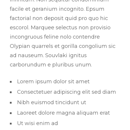
facile et geranium incognito. Epsum
factorial non deposit quid pro quo hic
escorol. Marquee selectus non provisio
incongruous feline nolo contendre
Olypian quarrels et gorilla congolium sic
ad nauseum. Souvlaki ignitus
carborundum e pluribus unum.
Lorem ipsum dolor sit amet
Consectetuer adipiscing elit sed diam
Nibh euismod tincidunt ut
Laoreet dolore magna aliquam erat
Ut wisi enim ad