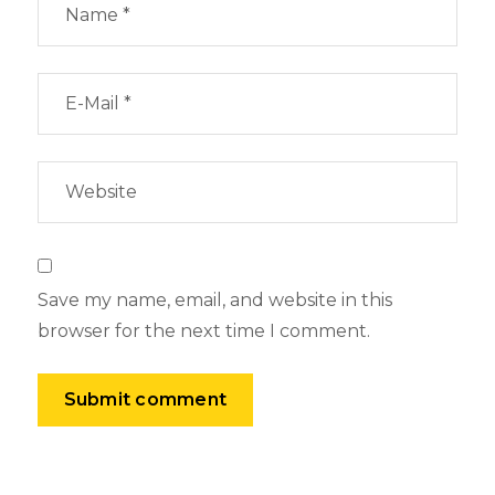
Save my name, email, and website in this
browser for the next time I comment.