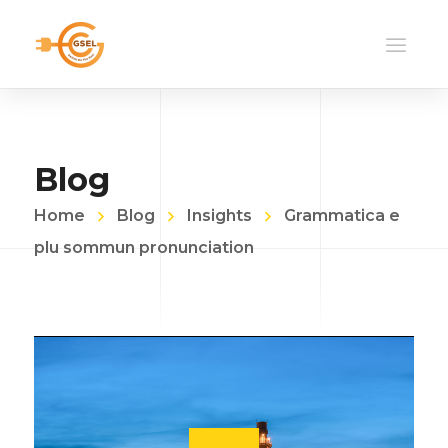
Blog
Home
Blog
Insights
Grammatica e
plu sommun pronunciation