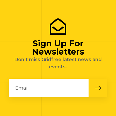
Sign Up For
Newsletters
Don’t miss Gridfree latest news and
events.