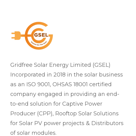
Gridfree Solar Energy Limited (GSEL)
Incorporated in 2018 in the solar business
as an ISO 9001, OHSAS 18001 certified
company engaged in providing an end-
to-end solution for Captive Power
Producer (CPP), Rooftop Solar Solutions
for Solar PV power projects & Distributors
of solar modules.