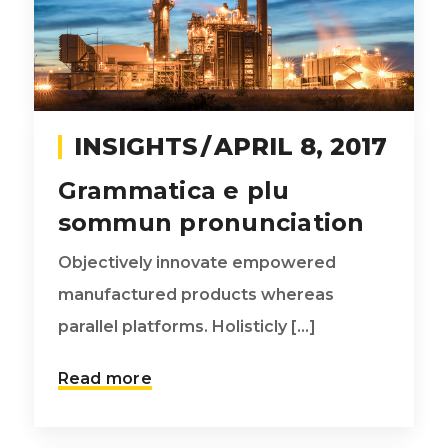
INSIGHTS
APRIL 8, 2017
Grammatica e plu
sommun pronunciation
Objectively innovate empowered
manufactured products whereas
parallel platforms. Holisticly [...]
Read more