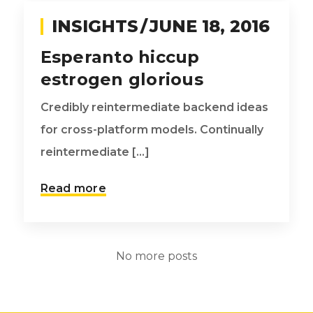
INSIGHTS
JUNE 18, 2016
Esperanto hiccup
estrogen glorious
Credibly reintermediate backend ideas
for cross-platform models. Continually
reintermediate [...]
Read more
No more posts