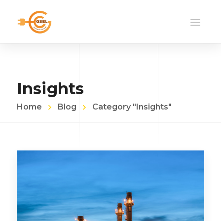
Insights
Home
Blog
Category "Insights"