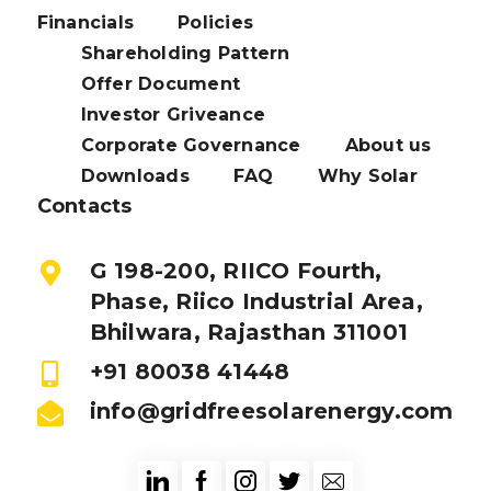
Financials
Policies
Shareholding Pattern
Offer Document
Investor Griveance
Corporate Governance
About us
Downloads
FAQ
Why Solar
Contacts
G 198-200, RIICO Fourth,
Phase, Riico Industrial Area,
Bhilwara, Rajasthan 311001
+91 80038 41448
info@gridfreesolarenergy.com