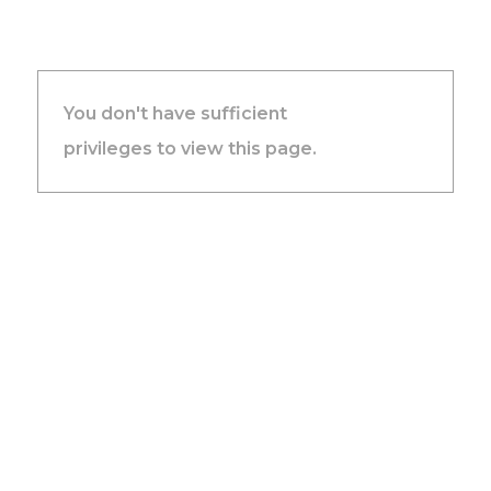
You don't have sufficient
privileges to view this page.