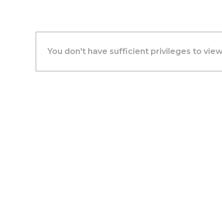
You don't have sufficient privileges to view