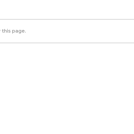
 this page.