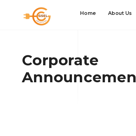
Home
About Us
Corporate
Announcemen