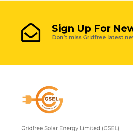
Sign Up For New
Don’t miss Gridfree latest n
Gridfree Solar Energy Limited (GSEL)