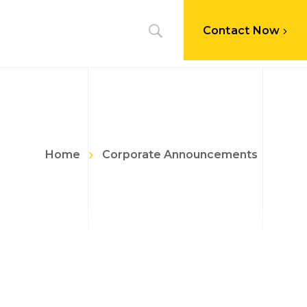
Contact Now
Home
Corporate Announcements