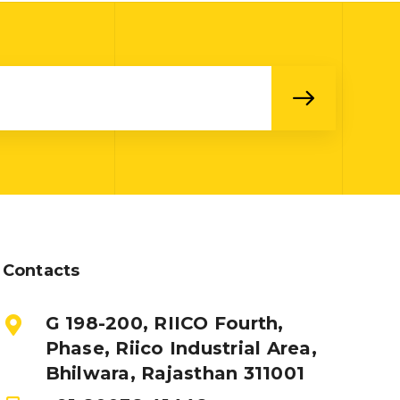
Contacts
G 198-200, RIICO Fourth,
Phase, Riico Industrial Area,
Bhilwara, Rajasthan 311001