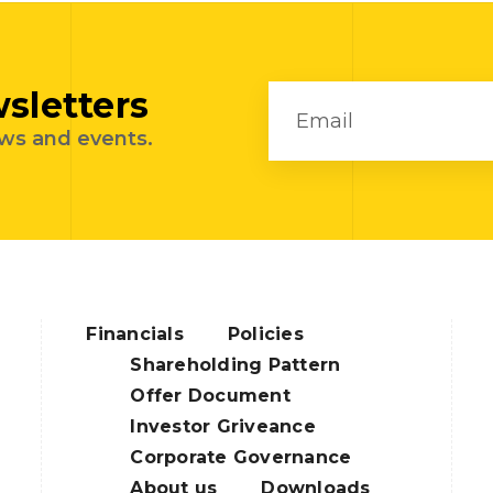
sletters
ews and events.
Financials
Policies
Shareholding Pattern
Offer Document
Investor Griveance
Corporate Governance
About us
Downloads