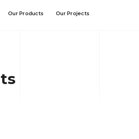
Our Products
Our Projects
ts