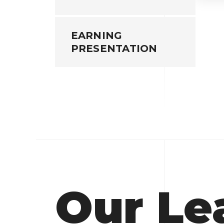
EARNING
PRESENTATION
Our Le