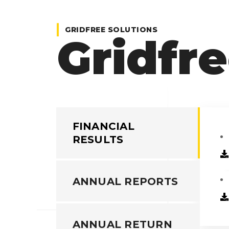
GRIDFREE SOLUTIONS
Gridfre
FINANCIAL
RESULTS
ANNUAL REPORTS
ANNUAL RETURN