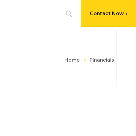
Contact Now
Home
Financials