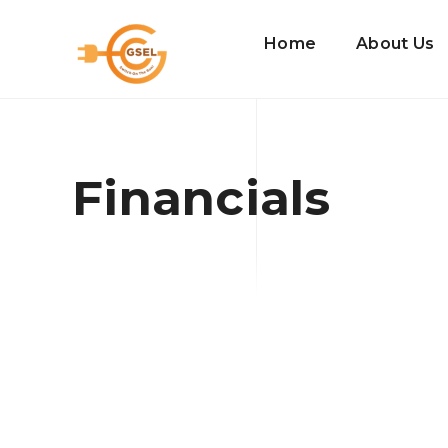
Home
About Us
Financials