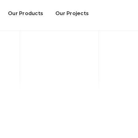
Our Products
Our Projects