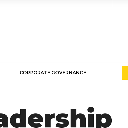
CORPORATE GOVERNANCE
adership