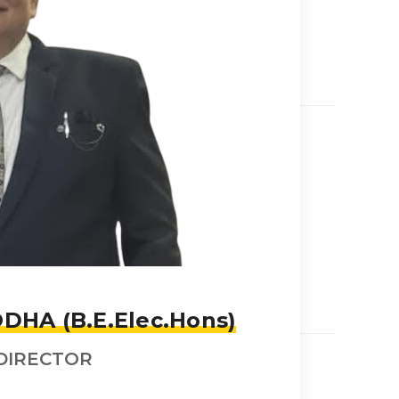
DHA (B.E.Elec.Hons)
DIRECTOR