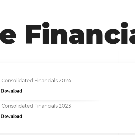
e Financi
Consolidated Financials 2024
Download
Consolidated Financials 2023
Download