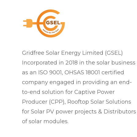
Gridfree Solar Energy Limited (GSEL)
Incorporated in 2018 in the solar business
as an ISO 9001, OHSAS 18001 certified
company engaged in providing an end-
to-end solution for Captive Power
Producer (CPP), Rooftop Solar Solutions
for Solar PV power projects & Distributors
of solar modules.