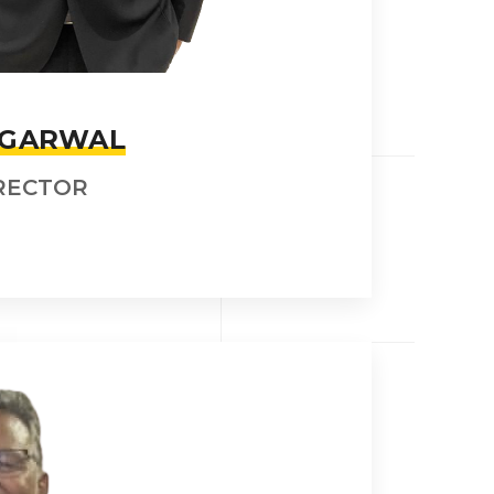
AGARWAL
RECTOR