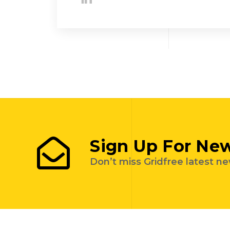
Sign Up For New
Don’t miss Gridfree latest n