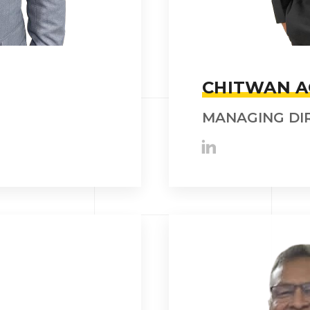
CHITWAN 
MANAGING DI