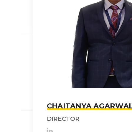
CHAITANYA AGARWA
DIRECTOR