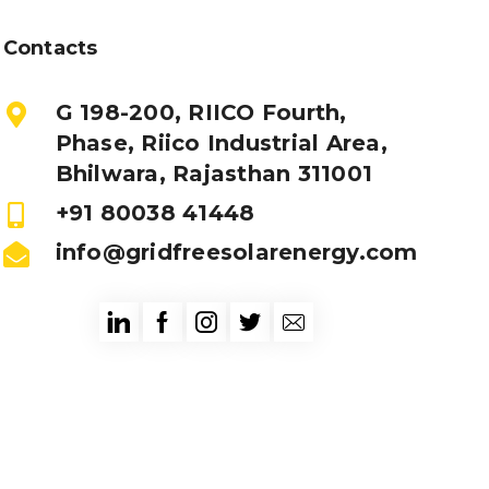
Contacts
G 198-200, RIICO Fourth,
Phase, Riico Industrial Area,
Bhilwara, Rajasthan 311001
+91 80038 41448
info@gridfreesolarenergy.com