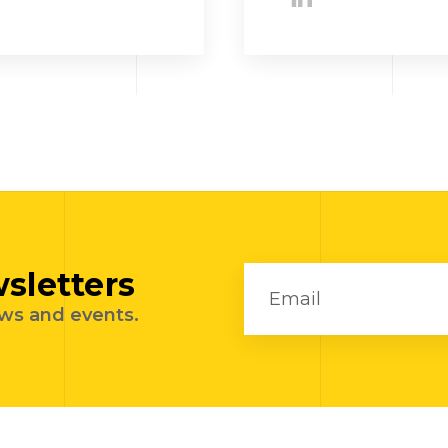
sletters
ews and events.