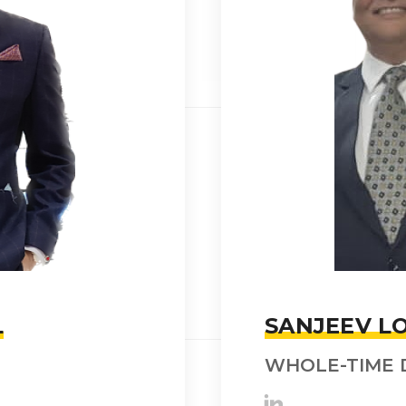
L
SANJEEV LO
WHOLE-TIME 