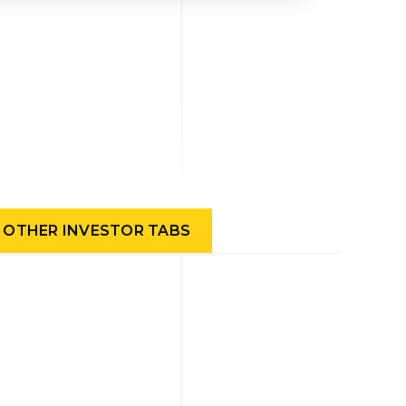
OTHER INVESTOR TABS