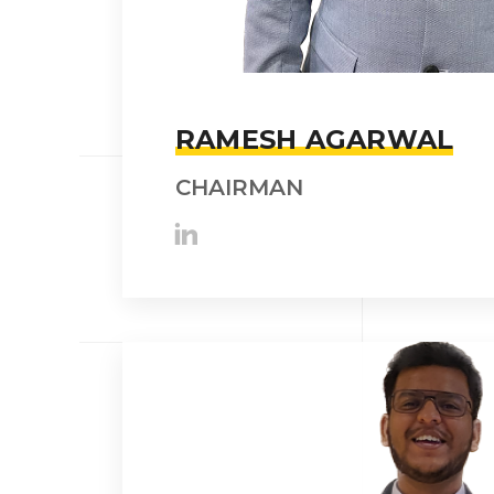
RAMESH AGARWAL
CHAIRMAN