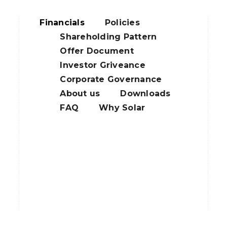
Financials
Policies
Shareholding Pattern
Offer Document
Investor Griveance
Corporate Governance
About us
Downloads
FAQ
Why Solar