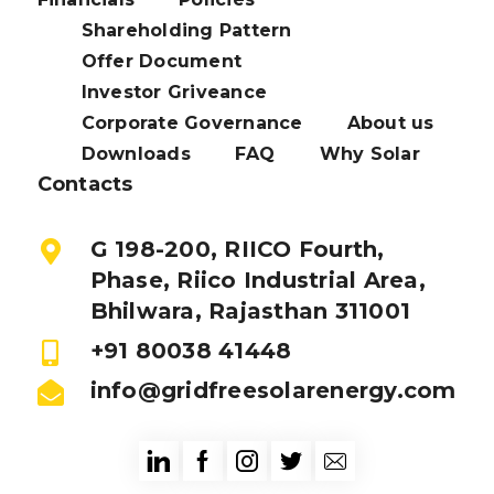
Shareholding Pattern
Offer Document
Investor Griveance
Corporate Governance
About us
Downloads
FAQ
Why Solar
Contacts
G 198-200, RIICO Fourth,
Phase, Riico Industrial Area,
Bhilwara, Rajasthan 311001
+91 80038 41448
info@gridfreesolarenergy.com