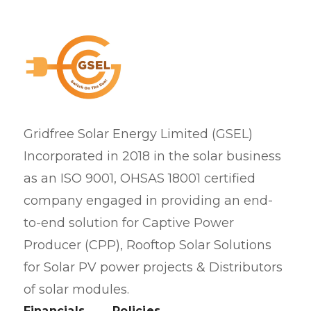
Gridfree Solar Energy Limited (GSEL)
Incorporated in 2018 in the solar business
as an ISO 9001, OHSAS 18001 certified
company engaged in providing an end-
to-end solution for Captive Power
Producer (CPP), Rooftop Solar Solutions
for Solar PV power projects & Distributors
of solar modules.
Financials
Policies