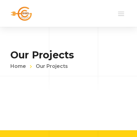
Our Projects
Home
Our Projects