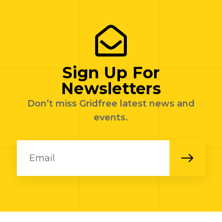
Sign Up For
Newsletters
Don’t miss Gridfree latest news and
events.