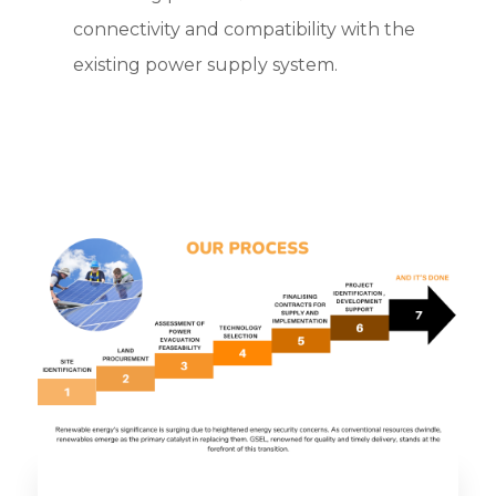
connectivity and compatibility with the
existing power supply system.