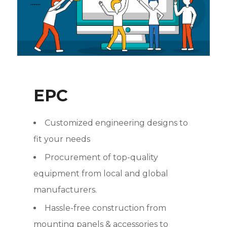
EPC
Customized engineering designs to
fit your needs
Procurement of top-quality
equipment from local and global
manufacturers.
Hassle-free construction from
mounting panels & accessories to