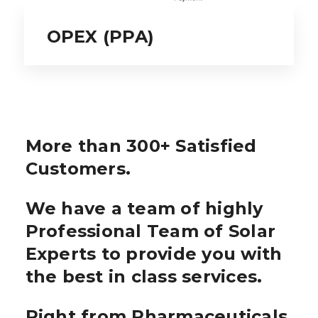
OPEX (PPA)
More than 300+ Satisfied
Customers.
We have a team of highly
Professional Team of Solar
Experts to provide you with
the best in class services.
Right from Pharmaceuticals