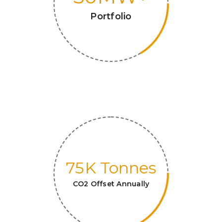
Portfolio
75
K Tonnes
CO2 Offset Annually