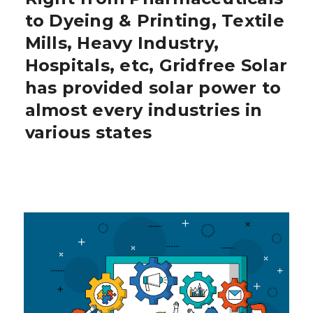
to Dyeing & Printing, Textile
Mills, Heavy Industry,
Hospitals, etc, Gridfree Solar
has provided solar power to
almost every industries in
various states