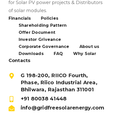
for Solar PV power projects & Distributors
of solar modules.
Financials
Policies
Shareholding Pattern
Offer Document
Investor Griveance
Corporate Governance
About us
Downloads
FAQ
Why Solar
Contacts
G 198-200, RIICO Fourth,
Phase, Riico Industrial Area,
Bhilwara, Rajasthan 311001
+91 80038 41448
info@gridfreesolarenergy.com