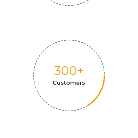
300
+
Customers