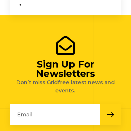
.
Sign Up For
Newsletters
Don’t miss Gridfree latest news and
events.