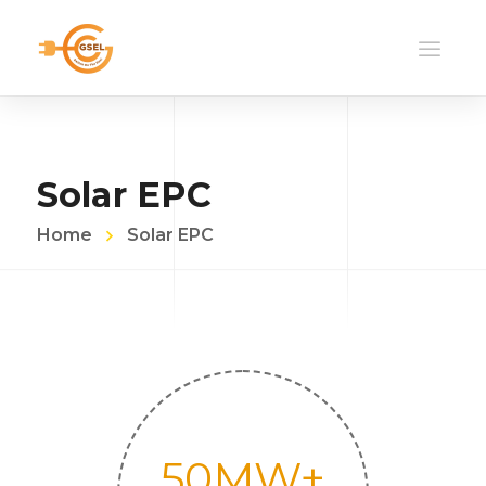
Solar EPC
Home
Solar EPC
50
MW+