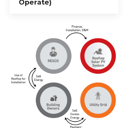
Operate)