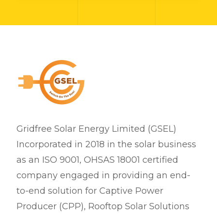
Gridfree Solar Energy Limited (GSEL)
Incorporated in 2018 in the solar business
as an ISO 9001, OHSAS 18001 certified
company engaged in providing an end-
to-end solution for Captive Power
Producer (CPP), Rooftop Solar Solutions