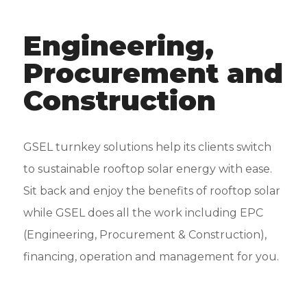
Engineering,
Procurement and
Construction
GSEL turnkey solutions help its clients switch
to sustainable rooftop solar energy with ease.
Sit back and enjoy the benefits of rooftop solar
while GSEL does all the work including EPC
(Engineering, Procurement & Construction),
financing, operation and management for you.