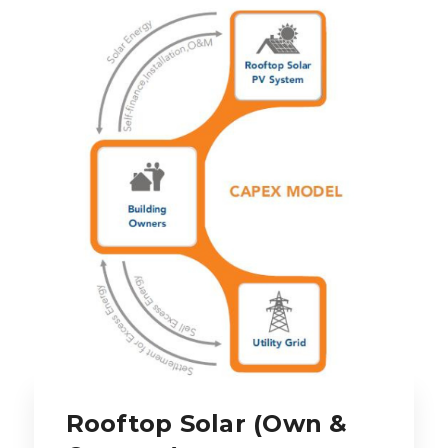
Rooftop Solar (Own &