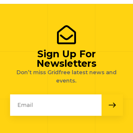
Sign Up For
Newsletters
Don’t miss Gridfree latest news and
events.