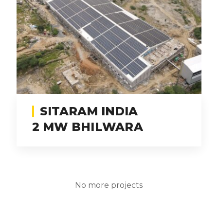
SITARAM INDIA
2 MW BHILWARA
No more projects