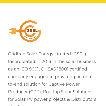
Gridfree Solar Energy Limited (GSEL)
Incorporated in 2018 in the solar business
as an ISO 9001, OHSAS 18001 certified
company engaged in providing an end-
to-end solution for Captive Power
Producer (CPP), Rooftop Solar Solutions
for Solar PV power projects & Distributors