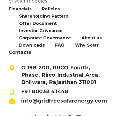
of solar modules.
Financials
Policies
Shareholding Pattern
Offer Document
Investor Griveance
Corporate Governance
About us
Downloads
FAQ
Why Solar
Contacts
G 198-200, RIICO Fourth,
Phase, Riico Industrial Area,
Bhilwara, Rajasthan 311001
+91 80038 41448
info@gridfreesolarenergy.com