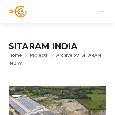
SITARAM INDIA
Home
Projects
Archive by "SITARAM
INDIA"