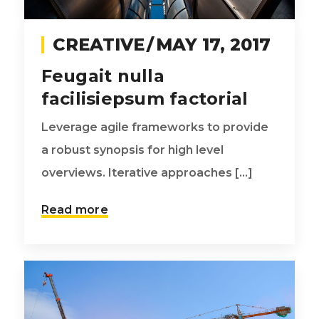
CREATIVE
MAY 17, 2017
Feugait nulla
facilisiepsum factorial
Leverage agile frameworks to provide
a robust synopsis for high level
overviews. Iterative approaches [...]
Read more