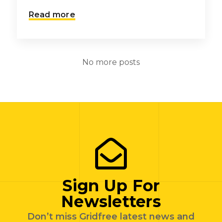
Read more
No more posts
Sign Up For
Newsletters
Don’t miss Gridfree latest news and