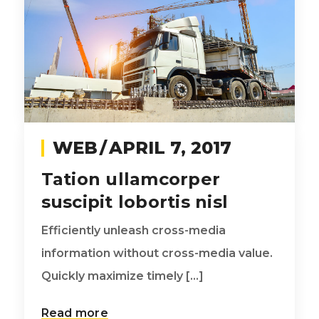
WEB
APRIL 7, 2017
Tation ullamcorper
suscipit lobortis nisl
Efficiently unleash cross-media
information without cross-media value.
Quickly maximize timely [...]
Read more