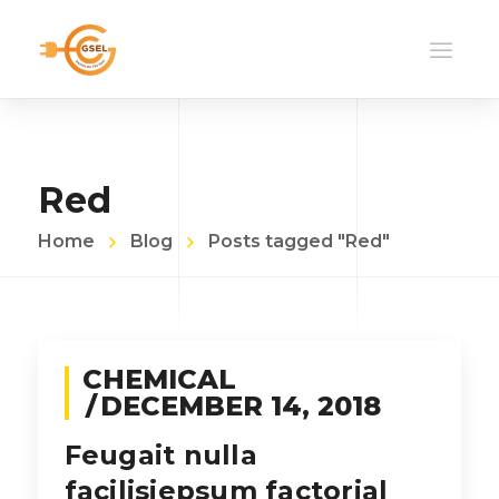
Red
Home
Blog
Posts tagged "Red"
CHEMICAL
DECEMBER 14, 2018
Feugait nulla
facilisiepsum factorial