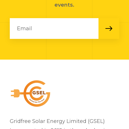
events.
Gridfree Solar Energy Limited (GSEL)