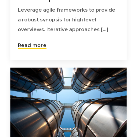
Leverage agile frameworks to provide
a robust synopsis for high level
overviews. Iterative approaches [...]
Read more