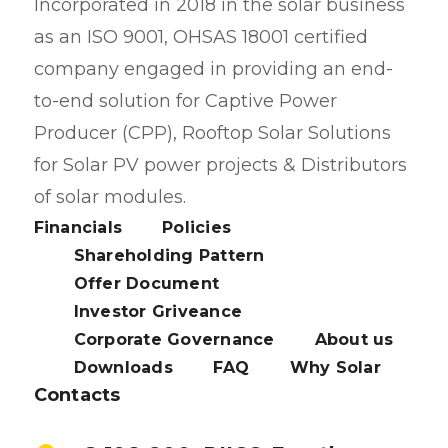
Incorporated in 2018 in the solar business
as an ISO 9001, OHSAS 18001 certified
company engaged in providing an end-
to-end solution for Captive Power
Producer (CPP), Rooftop Solar Solutions
for Solar PV power projects & Distributors
of solar modules.
Financials
Policies
Shareholding Pattern
Offer Document
Investor Griveance
Corporate Governance
About us
Downloads
FAQ
Why Solar
Contacts