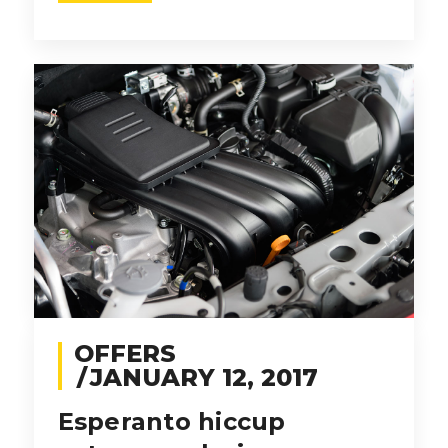
OFFERS
JANUARY 12, 2017
Esperanto hiccup